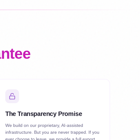
antee
The Transparency Promise
We build on our proprietary, AI-assisted
infrastructure. But you are never trapped. If you
ever choose to leave, we provide a full export