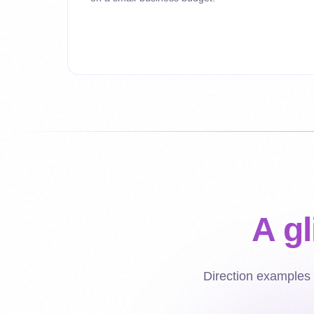
A g
Direction examples -