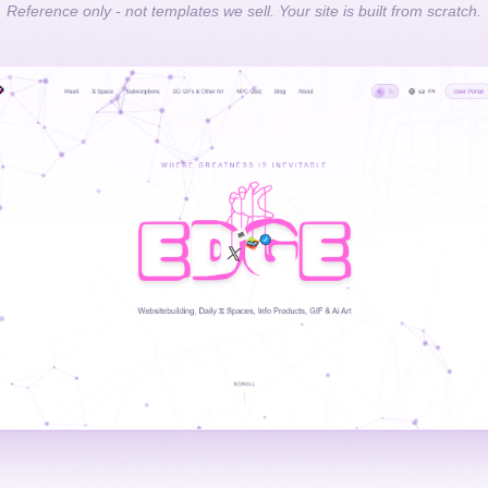
Reference only - not templates we sell. Your site is built from scratch.