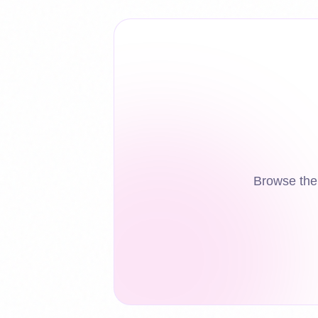
Browse the 