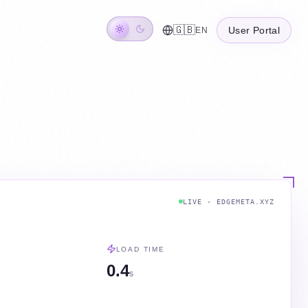
🇬🇧
User Portal
EN
LIVE · EDGEMETA.XYZ
LOAD TIME
0.4
s