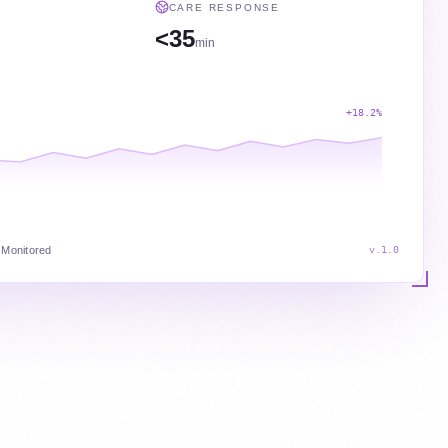
CARE RESPONSE
<35
min
+18.2%
 Monitored
v.1.0