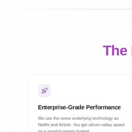
The 
Enterprise-Grade Performance
We use the same underlying technology as
Netflix and Airbnb. You get silicon-valley speed
on a small-business budget.