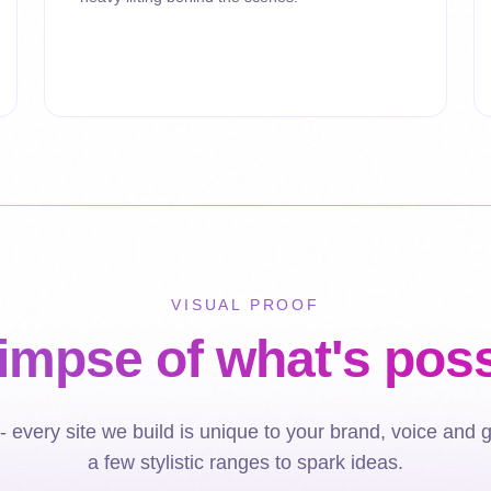
VISUAL PROOF
limpse of what's poss
 every site we build is unique to your brand, voice and 
a few stylistic ranges to spark ideas.