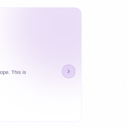
ope. This is