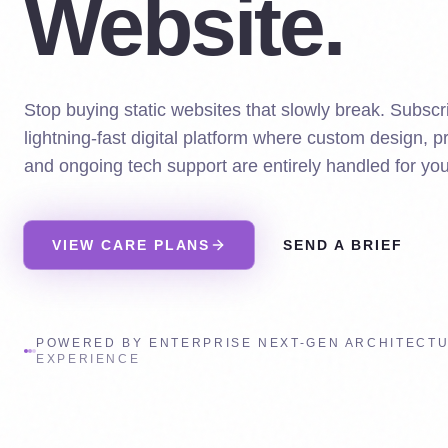
Website.
Stop buying static websites that slowly break. Subscri
lightning-fast digital platform where custom design, 
and ongoing tech support are entirely handled for you
VIEW CARE PLANS
SEND A BRIEF
POWERED BY ENTERPRISE NEXT-GEN ARCHITECT
EXPERIENCE