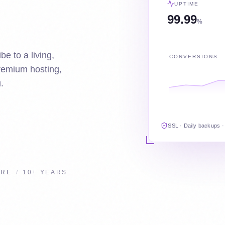
UPTIME
99.99
%
be to a living,
CONVERSIONS
premium hosting,
.
SSL · Daily backups ·
URE
/
10+ YEARS