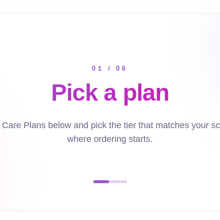
01
/
06
Pick a plan
Care Plans below and pick the tier that matches your sc
where ordering starts.