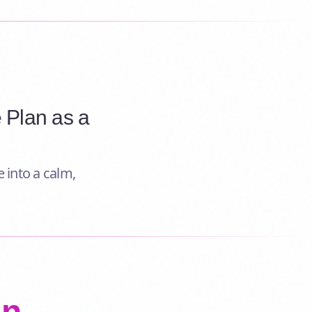
 Plan as a
 into a calm,
an