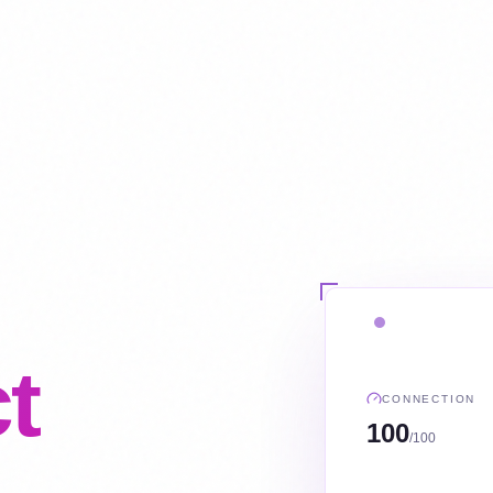
t
CONNECTION
100
/100