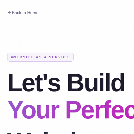
Back to Home
WEBSITE AS A SERVICE
Let's Build
Your Perfec