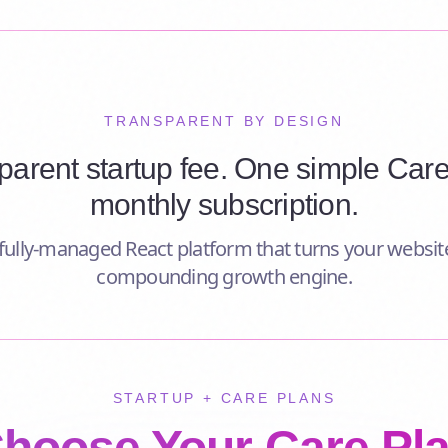
TRANSPARENT BY DESIGN
parent startup fee. One simple Care
monthly subscription.
ully-managed React platform that turns your website
compounding growth engine.
STARTUP + CARE PLANS
hoose Your Care Pl