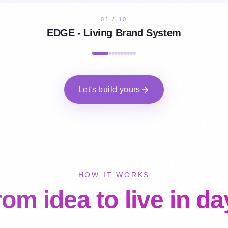
02
/
10
Aureando - Creative Portfolio
Let's build yours
HOW IT WORKS
om idea to live in d