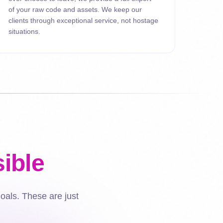
of your raw code and assets. We keep our
clients through exceptional service, not hostage
situations.
ible
goals. These are just