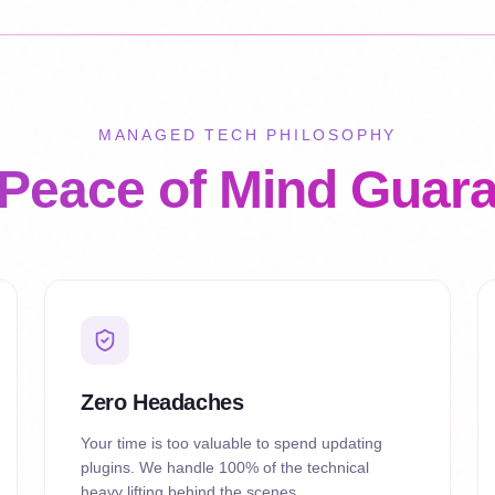
MANAGED TECH PHILOSOPHY
Peace of Mind Guar
Zero Headaches
Your time is too valuable to spend updating
plugins. We handle 100% of the technical
heavy lifting behind the scenes.