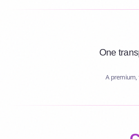
One trans
A premium, f
C